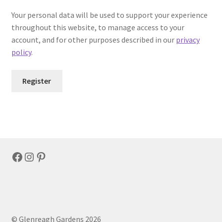
Your personal data will be used to support your experience
throughout this website, to manage access to your
account, and for other purposes described in our
privacy
policy
.
Register
Facebook
Instagram
Pinterest
© Glenreagh Gardens 2026