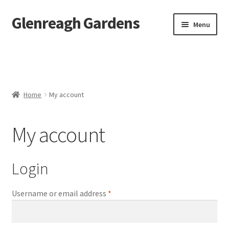
Glenreagh Gardens
Skip
Skip
Menu
to
to
navigation
content
Home
Alpacas
Home
My account
Sunflowers
My account
Shop
Contact Us
Login
Landscaping
Required
Username or email address
*