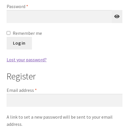
Required
Password
*
Remember me
Log in
Lost your password?
Register
Required
Email address
*
A link to set a new password will be sent to your email
address.